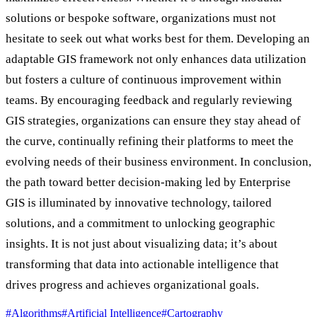
solutions or bespoke software, organizations must not
hesitate to seek out what works best for them. Developing an
adaptable GIS framework not only enhances data utilization
but fosters a culture of continuous improvement within
teams. By encouraging feedback and regularly reviewing
GIS strategies, organizations can ensure they stay ahead of
the curve, continually refining their platforms to meet the
evolving needs of their business environment. In conclusion,
the path toward better decision-making led by Enterprise
GIS is illuminated by innovative technology, tailored
solutions, and a commitment to unlocking geographic
insights. It is not just about visualizing data; it’s about
transforming that data into actionable intelligence that
drives progress and achieves organizational goals.
#Algorithms
#Artificial Intelligence
#Cartography