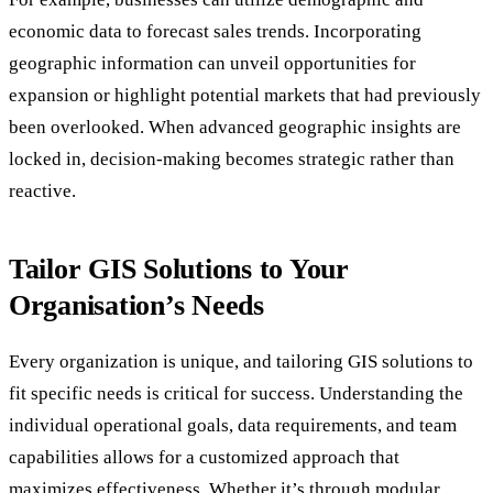
economic data to forecast sales trends. Incorporating
geographic information can unveil opportunities for
expansion or highlight potential markets that had previously
been overlooked. When advanced geographic insights are
locked in, decision-making becomes strategic rather than
reactive.
Tailor GIS Solutions to Your
Organisation’s Needs
Every organization is unique, and tailoring GIS solutions to
fit specific needs is critical for success. Understanding the
individual operational goals, data requirements, and team
capabilities allows for a customized approach that
maximizes effectiveness. Whether it’s through modular