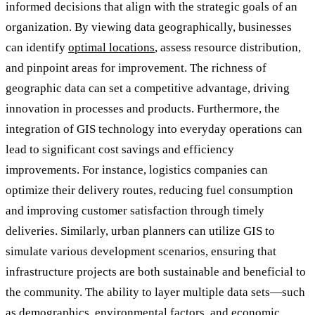
informed decisions that align with the strategic goals of an
organization. By viewing data geographically, businesses
can identify
optimal locations
, assess resource distribution,
and pinpoint areas for improvement. The richness of
geographic data can set a competitive advantage, driving
innovation in processes and products. Furthermore, the
integration of GIS technology into everyday operations can
lead to significant cost savings and efficiency
improvements. For instance, logistics companies can
optimize their delivery routes, reducing fuel consumption
and improving customer satisfaction through timely
deliveries. Similarly, urban planners can utilize GIS to
simulate various development scenarios, ensuring that
infrastructure projects are both sustainable and beneficial to
the community. The ability to layer multiple data sets—such
as demographics, environmental factors, and economic