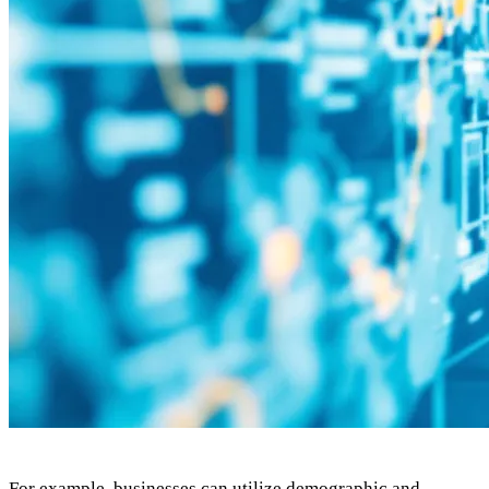
For example, businesses can utilize demographic and