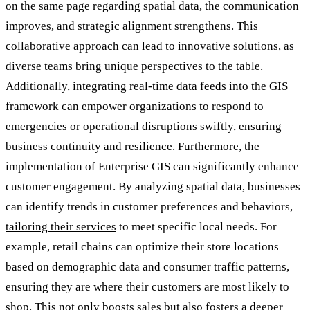
on the same page regarding spatial data, the communication
improves, and strategic alignment strengthens. This
collaborative approach can lead to innovative solutions, as
diverse teams bring unique perspectives to the table.
Additionally, integrating real-time data feeds into the GIS
framework can empower organizations to respond to
emergencies or operational disruptions swiftly, ensuring
business continuity and resilience. Furthermore, the
implementation of Enterprise GIS can significantly enhance
customer engagement. By analyzing spatial data, businesses
can identify trends in customer preferences and behaviors,
tailoring their services
to meet specific local needs. For
example, retail chains can optimize their store locations
based on demographic data and consumer traffic patterns,
ensuring they are where their customers are most likely to
shop. This not only boosts sales but also fosters a deeper