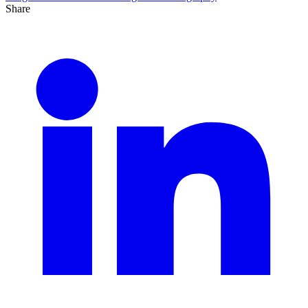
Share