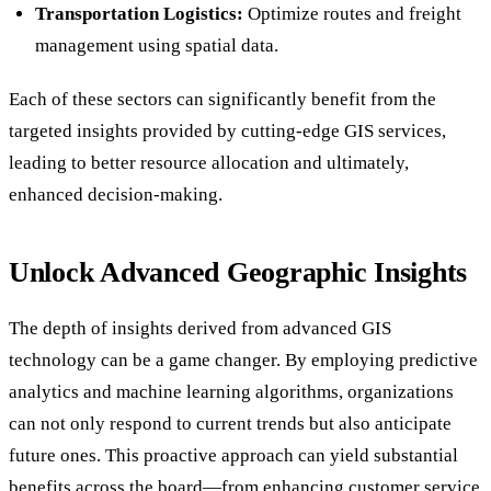
Transportation Logistics:
Optimize routes and freight
management using spatial data.
Each of these sectors can significantly benefit from the
targeted insights provided by cutting-edge GIS services,
leading to better resource allocation and ultimately,
enhanced decision-making.
Unlock Advanced Geographic Insights
The depth of insights derived from advanced GIS
technology can be a game changer. By employing predictive
analytics and machine learning algorithms, organizations
can not only respond to current trends but also anticipate
future ones. This proactive approach can yield substantial
benefits across the board—from enhancing customer service