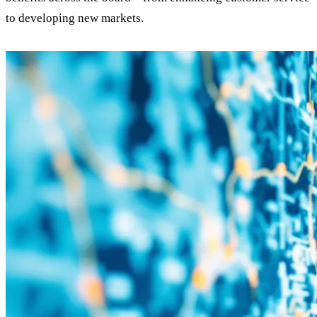
to developing new markets.