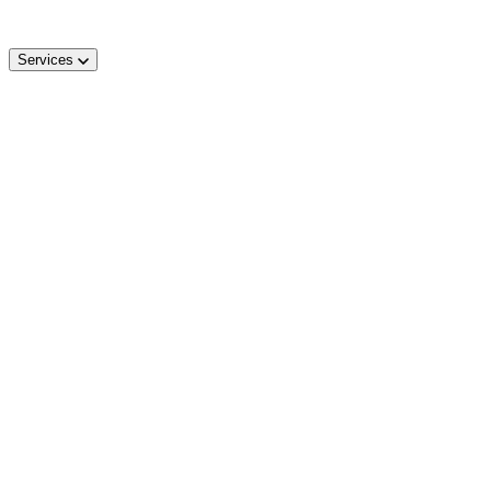
Services