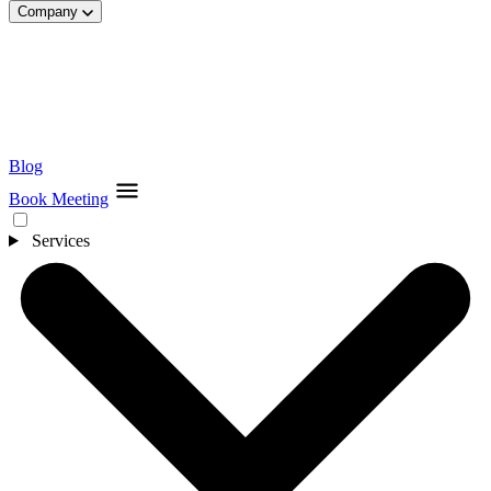
Company
Blog
Book Meeting
Services