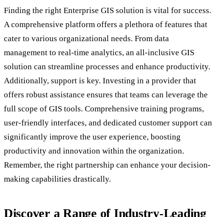
Finding the right Enterprise GIS solution is vital for success.
A comprehensive platform offers a plethora of features that
cater to various organizational needs. From data
management to real-time analytics, an all-inclusive GIS
solution can streamline processes and enhance productivity.
Additionally, support is key. Investing in a provider that
offers robust assistance ensures that teams can leverage the
full scope of GIS tools. Comprehensive training programs,
user-friendly interfaces, and dedicated customer support can
significantly improve the user experience, boosting
productivity and innovation within the organization.
Remember, the right partnership can enhance your decision-
making capabilities drastically.
Discover a Range of Industry-Leading