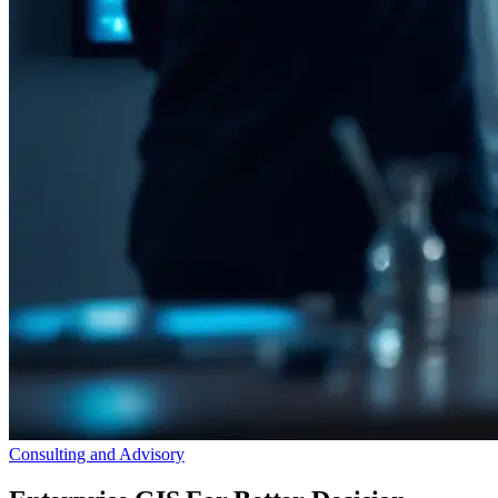
Consulting and Advisory