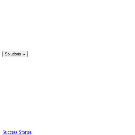
Solutions
Success Stories