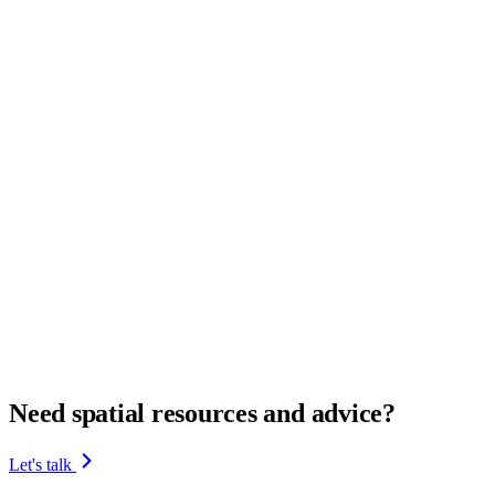
Need spatial resources and advice?
Let's talk