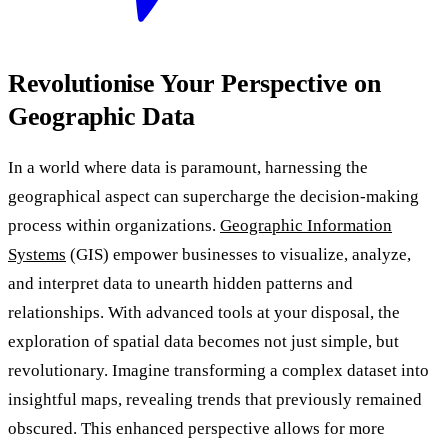
Revolutionise Your Perspective on
Geographic Data
In a world where data is paramount, harnessing the
geographical aspect can supercharge the decision-making
process within organizations.
Geographic Information
Systems
(GIS) empower businesses to visualize, analyze,
and interpret data to unearth hidden patterns and
relationships. With advanced tools at your disposal, the
exploration of spatial data becomes not just simple, but
revolutionary. Imagine transforming a complex dataset into
insightful maps, revealing trends that previously remained
obscured. This enhanced perspective allows for more