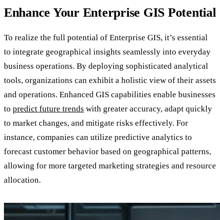
Enhance Your Enterprise GIS Potential
To realize the full potential of Enterprise GIS, it’s essential
to integrate geographical insights seamlessly into everyday
business operations. By deploying sophisticated analytical
tools, organizations can exhibit a holistic view of their assets
and operations. Enhanced GIS capabilities enable businesses
to
predict future trends
with greater accuracy, adapt quickly
to market changes, and mitigate risks effectively. For
instance, companies can utilize predictive analytics to
forecast customer behavior based on geographical patterns,
allowing for more targeted marketing strategies and resource
allocation.