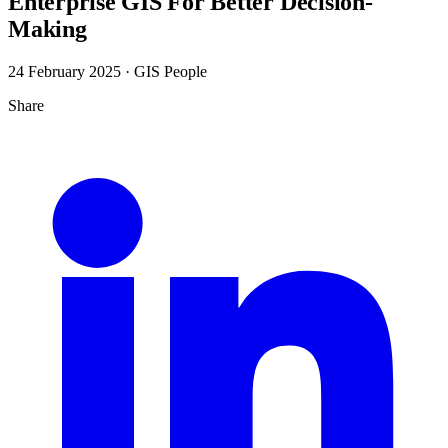
Enterprise GIS For Better Decision-
Making
24 February 2025
· GIS People
Share