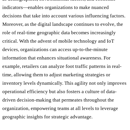
indicators—enables organizations to make nuanced
decisions that take into account various influencing factors.
Moreover, as the digital landscape continues to evolve, the
role of real-time geographic data becomes increasingly
critical. With the advent of mobile technology and IoT
devices, organizations can access up-to-the-minute
information that enhances situational awareness. For
example, retailers can analyze foot traffic patterns in real-
time, allowing them to adjust marketing strategies or
inventory levels dynamically. This agility not only improves
operational efficiency but also fosters a culture of data-
driven decision-making that permeates throughout the
organization, empowering teams at all levels to leverage
geographic insights for strategic advantage.