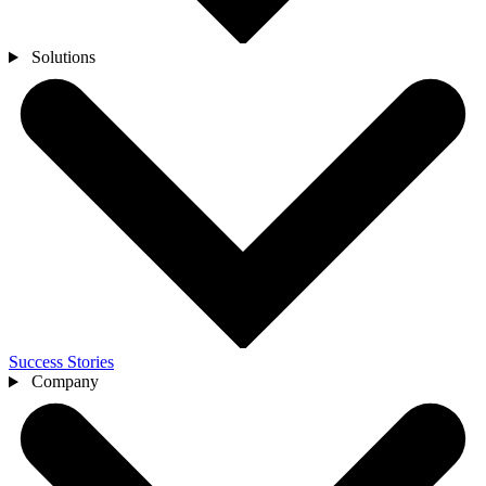
Solutions
Success Stories
Company