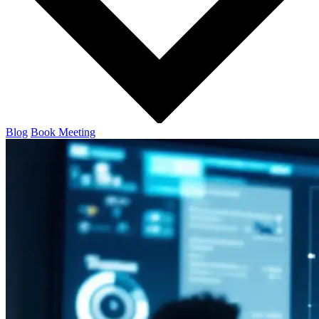
Blog
Book Meeting