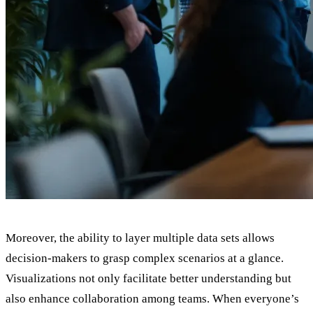
Moreover, the ability to layer multiple data sets allows
decision-makers to grasp complex scenarios at a glance.
Visualizations not only facilitate better understanding but
also enhance collaboration among teams. When everyone’s