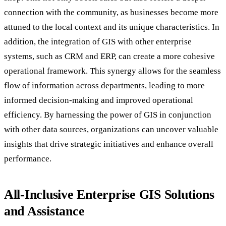
connection with the community, as businesses become more
attuned to the local context and its unique characteristics. In
addition, the integration of GIS with other enterprise
systems, such as CRM and ERP, can create a more cohesive
operational framework. This synergy allows for the seamless
flow of information across departments, leading to more
informed decision-making and improved operational
efficiency. By harnessing the power of GIS in conjunction
with other data sources, organizations can uncover valuable
insights that drive strategic initiatives and enhance overall
performance.
All-Inclusive Enterprise GIS Solutions
and Assistance