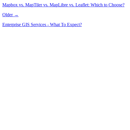
Mapbox vs. MapTiler vs. MapLibre vs. Leaflet: Which to Choose?
Older →
Enterprise GIS Services - What To Expect?