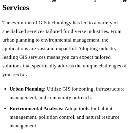
Services
The evolution of GIS technology has led to a variety of
specialized services tailored for diverse industries. From
urban planning to environmental management, the
applications are vast and impactful. Adopting industry-
leading GIS services means you can expect tailored
solutions that specifically address the unique challenges of
your sector.
Urban Planning:
Utilize GIS for zoning, infrastructure
management, and community outreach.
Environmental Analysis:
Adopt tools for habitat
management, pollution control, and natural resource
management.