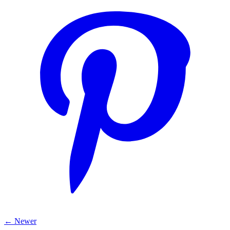
← Newer