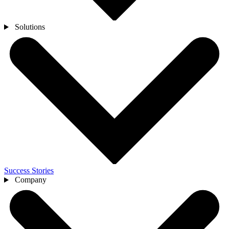
Solutions
Success Stories
Company