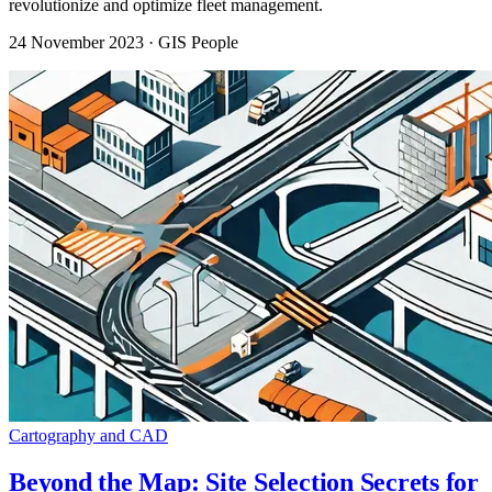
revolutionize and optimize fleet management.
24 November 2023
· GIS People
Cartography and CAD
Beyond the Map: Site Selection Secrets for