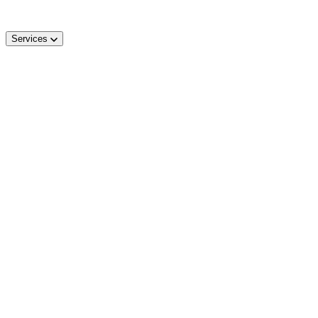
Services