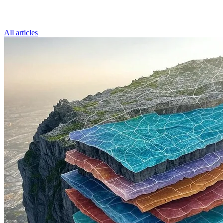
All articles