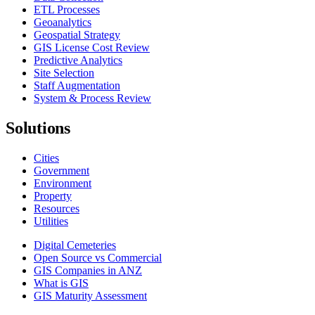
ETL Processes
Geoanalytics
Geospatial Strategy
GIS License Cost Review
Predictive Analytics
Site Selection
Staff Augmentation
System & Process Review
Solutions
Cities
Government
Environment
Property
Resources
Utilities
Digital Cemeteries
Open Source vs Commercial
GIS Companies in ANZ
What is GIS
GIS Maturity Assessment