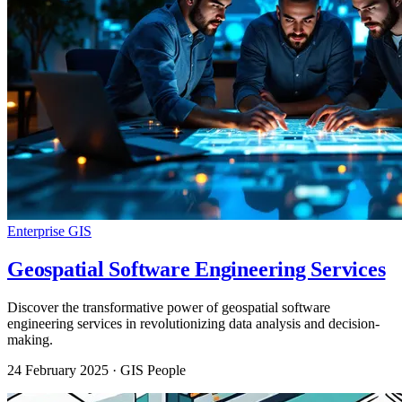
Enterprise GIS
Geospatial Software Engineering Services
Discover the transformative power of geospatial software
engineering services in revolutionizing data analysis and decision-
making.
24 February 2025
· GIS People