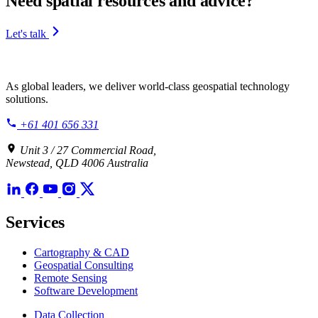
Need spatial resources and advice?
Let's talk
As global leaders, we deliver world-class geospatial technology
solutions.
+61 401 656 331
Unit 3 / 27 Commercial Road,
Newstead, QLD 4006 Australia
Services
Cartography & CAD
Geospatial Consulting
Remote Sensing
Software Development
Data Collection