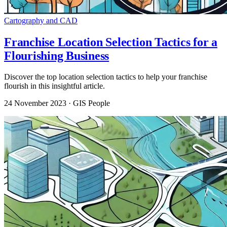
Cartography and CAD
Franchise Location Selection Tactics for a
Flourishing Business
Discover the top location selection tactics to help your franchise
flourish in this insightful article.
24 November 2023
· GIS People