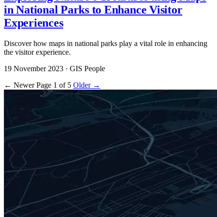
in National Parks to Enhance Visitor
Experiences
Discover how maps in national parks play a vital role in enhancing
the visitor experience.
19 November 2023
· GIS People
← Newer
Page 1 of 5
Older →