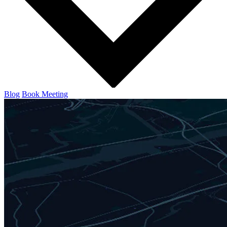
Blog
Book Meeting