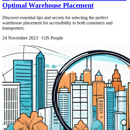
Optimal Warehouse Placement
Discover essential tips and secrets for selecting the perfect
warehouse placement for accessibility to both customers and
transporters.
24 November 2023
· GIS People