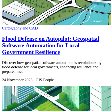
Cartography and CAD
Flood Defense on Autopilot: Geospatial
Software Automation for Local
Government Resilience
Discover how geospatial software automation is revolutionizing
flood defense for local governments, enhancing resilience and
preparedness.
24 November 2023
· GIS People