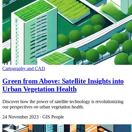
Cartography and CAD
Green from Above: Satellite Insights into
Urban Vegetation Health
Discover how the power of satellite technology is revolutionizing
our perspectives on urban vegetation health.
24 November 2023
· GIS People