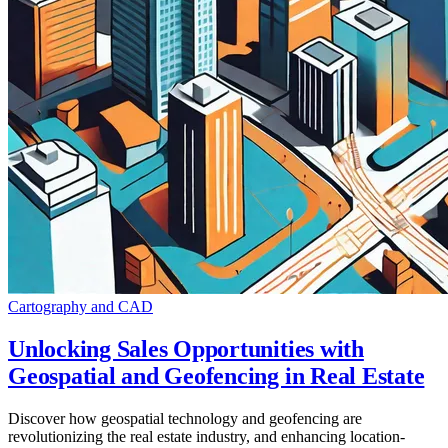
Cartography and CAD
Unlocking Sales Opportunities with
Geospatial and Geofencing in Real Estate
Discover how geospatial technology and geofencing are
revolutionizing the real estate industry, and enhancing location-