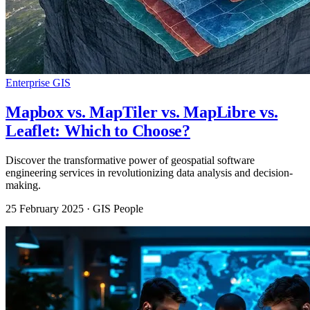
Enterprise GIS
Mapbox vs. MapTiler vs. MapLibre vs.
Leaflet: Which to Choose?
Discover the transformative power of geospatial software
engineering services in revolutionizing data analysis and decision-
making.
25 February 2025
· GIS People