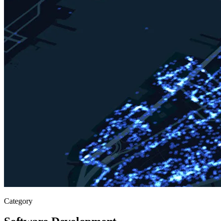
Category