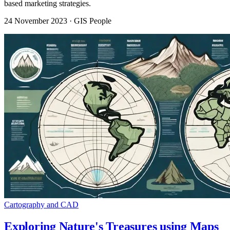
based marketing strategies.
24 November 2023
· GIS People
Cartography and CAD
Exploring Nature's Treasures using Maps