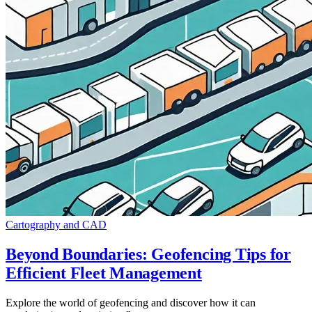
Cartography and CAD
Beyond Boundaries: Geofencing Tips for
Efficient Fleet Management
Explore the world of geofencing and discover how it can