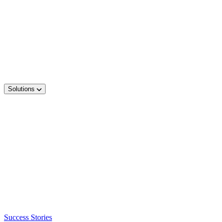
Solutions
Success Stories