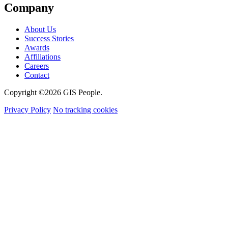
Company
About Us
Success Stories
Awards
Affiliations
Careers
Contact
Copyright ©2026 GIS People.
Privacy Policy
No tracking cookies