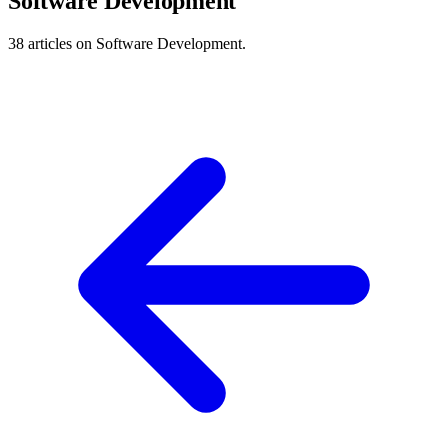
Software Development
38 articles on Software Development.