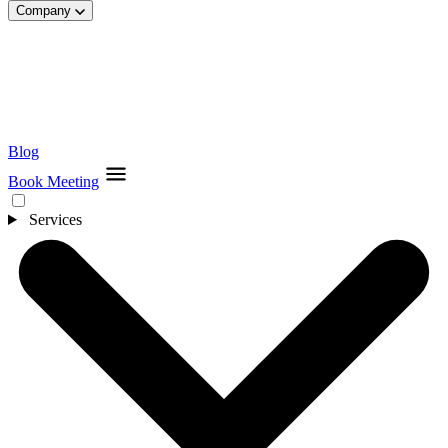
Company
Blog
Book Meeting
Services